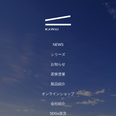
NEWS
シリーズ
お知らせ
若狭塗箸
製品紹介
オンラインショップ
会社紹介
SDGs宣言