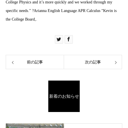
College Physics and it’s more quickly and we worked through my
specific needs.” ?Arianna English Language APR Calculus “Kevin is
the College Board,.
前の記事
次の記事
新着のお知らせ