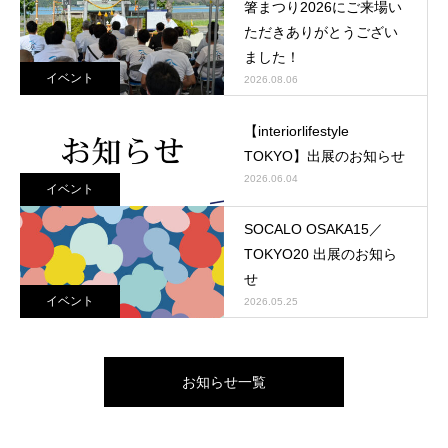
箸まつり2026にご来場い
ただきありがとうござい
ました！
イベント
2026.08.06
【interiorlifestyle
TOKYO】出展のお知らせ
2026.06.04
イベント
SOCALO OSAKA15／
TOKYO20 出展のお知ら
せ
イベント
2026.05.25
お知らせ一覧